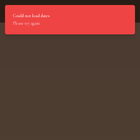
Light of India