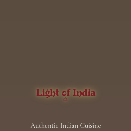
Authentic Indian Cuisine