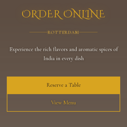
ORDER ONLINE
ROTTERDAM
Experience the rich flavors and aromatic spices of
India in every dish
Reserve a Table
View Menu