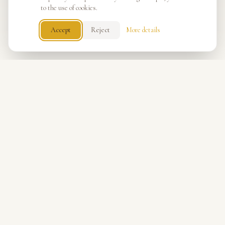
to the use of cookies.
Accept
Reject
More details