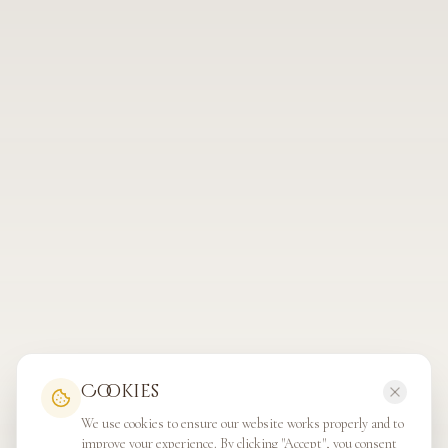
Cookies
We use cookies to ensure our website works properly and to
improve your experience. By clicking "Accept", you consent